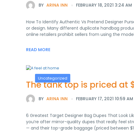
BY
ARINA INN
FEBRUARY 18, 2021 3:24 AM
How To Identify Authentic Vs Pretend Designer Purs
or design. Many different duplicate handbag produc
online retailers prohibit sellers from using the mod
READ MORE
Uncategorized
The tank top is priced at 
BY
ARINA INN
FEBRUARY 17, 2021 10:59 AM
6 Greatest Target Designer Bag Dupes That Look Lik
you’re after mirror-quality dupes that really feel st
— and their top-grade baggage (priced between $