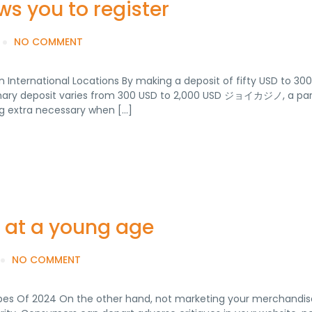
ws you to register
NO COMMENT
nternational Locations By making a deposit of fifty USD to 300
primary deposit varies from 300 USD to 2,000 USD ジョイカジノ, a par
ng extra necessary when […]
n at a young age
NO COMMENT
pes Of 2024 On the other hand, not marketing your merchandis