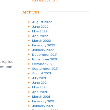
sunrise over a...
Archives
August 2022
June 2022
May 2022
April 2022
March 2022
February 2022
January 2022
December 2021
November 2021
 replica
October 2021
gent can
September 2021
August 2021
July 2021
June 2021
May 2021
April 2021
March 2021
February 2021
January 2021