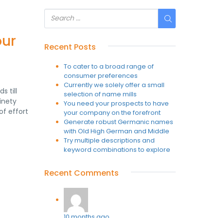
our
Recent Posts
To cater to a broad range of
consumer preferences
Currently we solely offer a small
s till
selection of name mills
inety
You need your prospects to have
of effort
your company on the forefront
Generate robust Germanic names
with Old High German and Middle
Try multiple descriptions and
keyword combinations to explore
Recent Comments
10 months ago