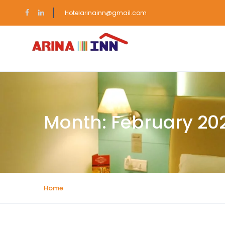
Hotelarinainn@gmail.com
Month:
February 20
Home