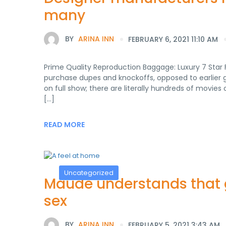
many
BY
ARINA INN
FEBRUARY 6, 2021 11:10 AM
Prime Quality Reproduction Baggage: Luxury 7 Star 
purchase dupes and knockoffs, opposed to earlier
on full show; there are literally hundreds of movie
[…]
READ MORE
Uncategorized
Maude understands that g
sex
BY
ARINA INN
FEBRUARY 5, 2021 3:43 AM