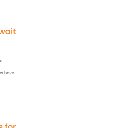
wait
re
tes have
 for