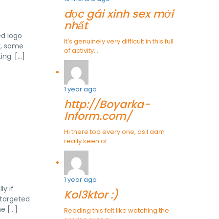
đọc gái xinh sex mới
nhất
ed logo
It's genuinely very difficult in this full
r, some
of activity...
ing. […]
1 year ago
http://Boyarka-
Inform.com/
Hi there too every one, as I aam
really keen of...
1 year ago
y if
Kol3ktor :)
s targeted
e […]
Reading this felt like watching the