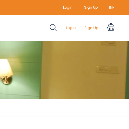
Login
Sign Up
INR
Login
Sign Up