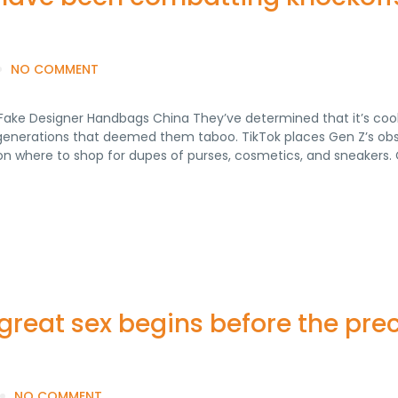
NO COMMENT
Fake Designer Handbags China They’ve determined that it’s cool
 generations that deemed them taboo. TikTok places Gen Z’s ob
s on where to shop for dupes of purses, cosmetics, and sneakers.
reat sex begins before the prec
NO COMMENT