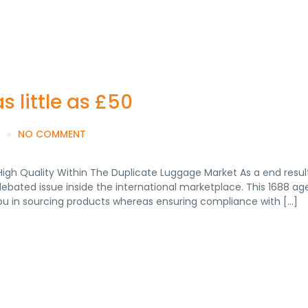
 little as £50
NO COMMENT
High Quality Within The Duplicate Luggage Market As a end result
debated issue inside the international marketplace. This 1688 a
you in sourcing products whereas ensuring compliance with […]