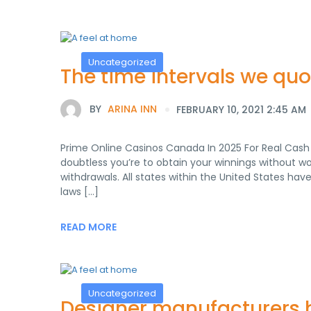
Uncategorized
The time intervals we qu
BY
ARINA INN
FEBRUARY 10, 2021 2:45 AM
Prime Online Casinos Canada In 2025 For Real C
doubtless you’re to obtain your winnings without wo
withdrawals. All states within the United States have
laws […]
READ MORE
Uncategorized
Designer manufacturers 