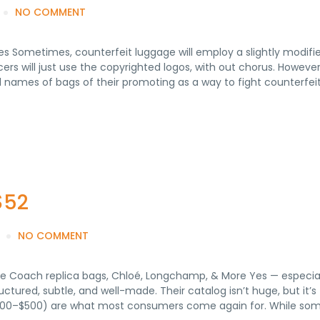
NO COMMENT
es Sometimes, counterfeit luggage will employ a slightly modifi
ers will just use the copyrighted logos, with out chorus. Howeve
el names of bags of their promoting as a way to fight counterfeit
$52
NO COMMENT
e Coach replica bags, Chloé, Longchamp, & More Yes — especiall
ructured, subtle, and well-made. Their catalog isn’t huge, but it’
100–$500) are what most consumers come again for. While som