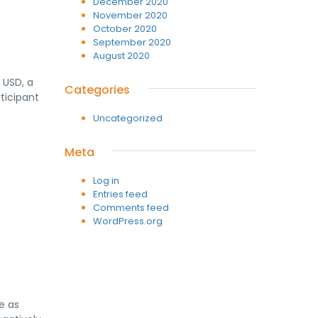
December 2020
November 2020
October 2020
September 2020
August 2020
 USD, a
Categories
ticipant
Uncategorized
Meta
Log in
Entries feed
Comments feed
WordPress.org
e as