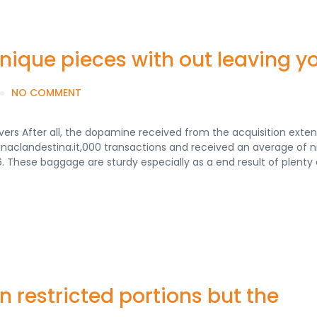
unique pieces with out leaving y
NO COMMENT
ers After all, the dopamine received from the acquisition extend
inaclandestina.it,000 transactions and received an average of n
16. These baggage are sturdy especially as a end result of plenty 
n restricted portions but the