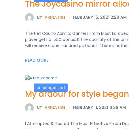
The Joycasino mirror allo
BY
ARINA INN
FEBRUARY 15, 2021 2:20 AM
The Net Casino Admits Gamers From Most European I
player gets a 150% bonus. If the quantity of the 
will receive a one hundred pc bonus. There’s nothi
READ MORE
Uncategorized
My ardour for style bega
BY
ARINA INN
FEBRUARY 11, 2021 11:29 AM
I Attempted & Tested The Most Effective Prada Du