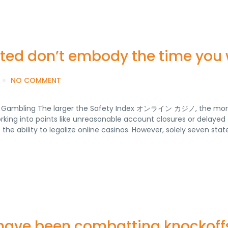
oted don’t embody the time you 
NO COMMENT
ash Gambling The larger the Safety Index オンライン カジノ, the mo
rking into points like unreasonable account closures or delayed
 the ability to legalize online casinos. However, solely seven sta
have been combatting knockoffs