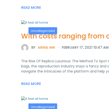
READ MORE
Uncategorized
With costs ranging from as
BY
ARINA INN
FEBRUARY 17, 2021 10:47 AM
The Rise Of Replica Luxurious: The Method To Spot 
bags, the reproduction industry stays a fancy and 
navigate the intricacies of the platform and help 
READ MORE
Uncategorized