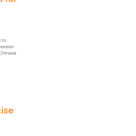
 to
session
 Chinese
ise