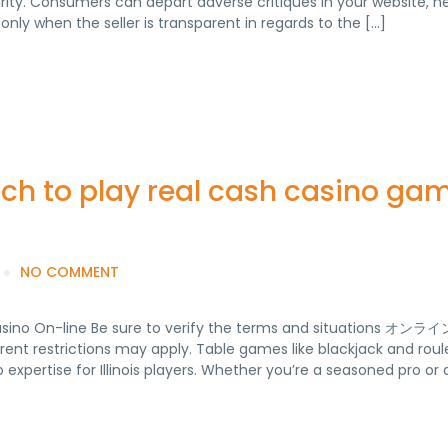
rity. Consumers can depart adverse critiques in your website, n
only when the seller is transparent in regards to the […]
ach to play real cash casino ga
NO COMMENT
Casino On-line Be sure to verify the terms and situations オ
 restrictions may apply. Table games like blackjack and roul
expertise for Illinois players. Whether you’re a seasoned pro or 