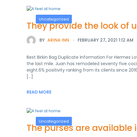
Uncategorized
They provide the look of 
BY
ARINA INN
FEBRUARY 27, 2021 1:12 AM
Best Birkin Bag Duplicate Information For Hermes Lov
the last mile. Juan has remodeled seventy five coc
eight.6% positivity ranking from its clients since 20
[…]
READ MORE
Uncategorized
The purses are available i