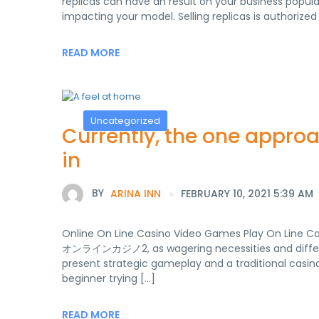
replicas can have an result on your business popula
impacting your model. Selling replicas is authorized 
READ MORE
Uncategorized
Currently, the one appro
in
BY
ARINA INN
FEBRUARY 10, 2021 5:39 AM
Online On Line Casino Video Games Play On Line 
オンラインカジノ2, as wagering necessities and different
present strategic gameplay and a traditional casino 
beginner trying […]
READ MORE