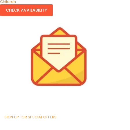
Children
CHECK AVAILABILITY
SIGN UP FOR SPECIAL OFFERS