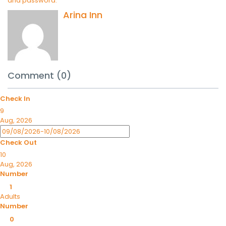
and password.
Arina Inn
Comment (0)
Check In
9
Aug, 2026
Check Out
10
Aug, 2026
Number
1
Adults
Number
0