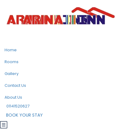
Home
Rooms
Gallery
Contact Us
About Us
01141520627
BOOK YOUR STAY