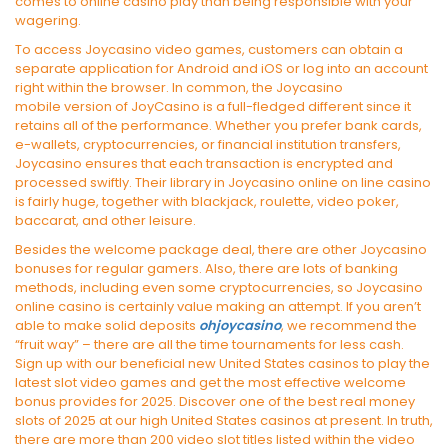
comes to online casino play than being responsible with your
wagering.
To access Joycasino video games, customers can obtain a
separate application for Android and iOS or log into an account
right within the browser. In common, the Joycasino
mobile version of JoyCasino is a full-fledged different since it
retains all of the performance. Whether you prefer bank cards,
e-wallets, cryptocurrencies, or financial institution transfers,
Joycasino ensures that each transaction is encrypted and
processed swiftly. Their library in Joycasino online on line casino
is fairly huge, together with blackjack, roulette, video poker,
baccarat, and other leisure.
Besides the welcome package deal, there are other Joycasino
bonuses for regular gamers. Also, there are lots of banking
methods, including even some cryptocurrencies, so Joycasino
online casino is certainly value making an attempt. If you aren’t
able to make solid deposits
ohjoycasino
, we recommend the
“fruit way” – there are all the time tournaments for less cash.
Sign up with our beneficial new United States casinos to play the
latest slot video games and get the most effective welcome
bonus provides for 2025. Discover one of the best real money
slots of 2025 at our high United States casinos at present. In truth,
there are more than 200 video slot titles listed within the video