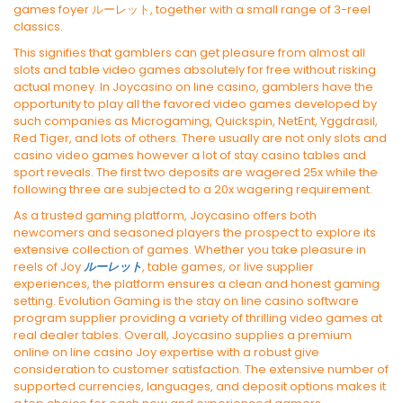
games foyer ルーレット, together with a small range of 3-reel
classics.
This signifies that gamblers can get pleasure from almost all
slots and table video games absolutely for free without risking
actual money. In Joycasino on line casino, gamblers have the
opportunity to play all the favored video games developed by
such companies as Microgaming, Quickspin, NetEnt, Yggdrasil,
Red Tiger, and lots of others. There usually are not only slots and
casino video games however a lot of stay casino tables and
sport reveals. The first two deposits are wagered 25x while the
following three are subjected to a 20x wagering requirement.
As a trusted gaming platform, Joycasino offers both
newcomers and seasoned players the prospect to explore its
extensive collection of games. Whether you take pleasure in
reels of Joy
ルーレット
, table games, or live supplier
experiences, the platform ensures a clean and honest gaming
setting. Evolution Gaming is the stay on line casino software
program supplier providing a variety of thrilling video games at
real dealer tables. Overall, Joycasino supplies a premium
online on line casino Joy expertise with a robust give
consideration to customer satisfaction. The extensive number of
supported currencies, languages, and deposit options makes it