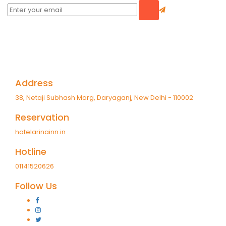
Address
38, Netaji Subhash Marg, Daryaganj, New Delhi - 110002
Reservation
hotelarinainn.in
Hotline
01141520626
Follow Us