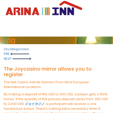
Blog
Uncategorized
Post
PRE
navigation
NEXT
The Joycasino mirror allows you to
register
The Net Casino Admits Gamers From Most European
International Locations
By making a deposit of fifty USD to 300 USD, a player gets a 150%
bonus. If the quantity of the primary deposit varies from 300 USD
to 2,000 USD
ジョイカジノ
, a participant will receive a one
hundred pc bonus. There’s nothing extra necessary when it