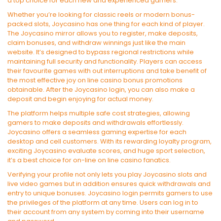
a top choice for each new and experienced gamers.
Whether you’re looking for classic reels or modern bonus-
packed slots, Joycasino has one thing for each kind of player.
The Joycasino mirror allows you to register, make deposits,
claim bonuses, and withdraw winnings just like the main
website. It’s designed to bypass regional restrictions while
maintaining full security and functionality. Players can access
their favourite games with out interruptions and take benefit of
the most effective joy on line casino bonus promotions
obtainable. After the Joycasino login, you can also make a
deposit and begin enjoying for actual money.
The platform helps multiple safe cost strategies, allowing
gamers to make deposits and withdrawals effortlessly.
Joycasino offers a seamless gaming expertise for each
desktop and cell customers. With its rewarding loyalty program,
exciting Joycasino evaluate scores, and huge sport selection,
it’s a best choice for on-line on line casino fanatics.
Verifying your profile not only lets you play Joycasino slots and
live video games but in addition ensures quick withdrawals and
entry to unique bonuses. Joycasino login permits gamers to use
the privileges of the platform at any time. Users can log in to
their account from any system by coming into their username