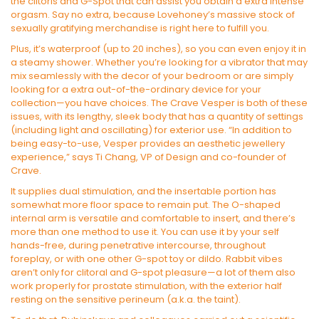
the clitoris and G-Spot that can assist you obtain a extra intense
orgasm. Say no extra, because Lovehoney’s massive stock of
sexually gratifying merchandise is right here to fulfill you.
Plus, it’s waterproof (up to 20 inches), so you can even enjoy it in
a steamy shower. Whether you’re looking for a vibrator that may
mix seamlessly with the decor of your bedroom or are simply
looking for a extra out-of-the-ordinary device for your
collection—you have choices. The Crave Vesper is both of these
issues, with its lengthy, sleek body that has a quantity of settings
(including light and oscillating) for exterior use. “In addition to
being easy-to-use, Vesper provides an aesthetic jewellery
experience,” says Ti Chang, VP of Design and co-founder of
Crave.
It supplies dual stimulation, and the insertable portion has
somewhat more floor space to remain put. The O-shaped
internal arm is versatile and comfortable to insert, and there’s
more than one method to use it. You can use it by your self
hands-free, during penetrative intercourse, throughout
foreplay, or with one other G-spot toy or dildo. Rabbit vibes
aren’t only for clitoral and G-spot pleasure—a lot of them also
work properly for prostate stimulation, with the exterior half
resting on the sensitive perineum (a.k.a. the taint).