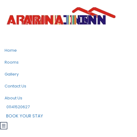
Home
Rooms
Gallery
Contact Us
About Us
01141520627
BOOK YOUR STAY