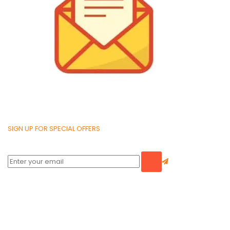
SIGN UP FOR SPECIAL OFFERS