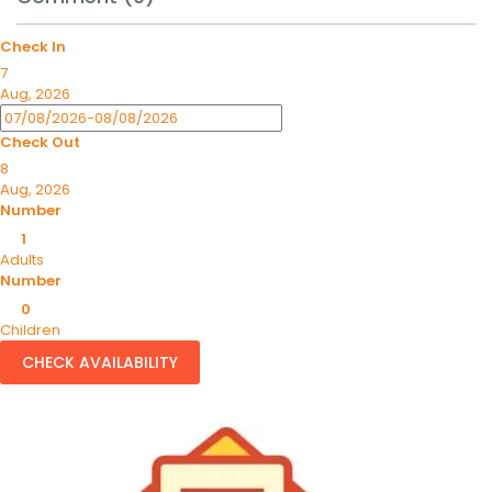
Check In
7
Aug, 2026
Check Out
8
Aug, 2026
Number
1
Adults
Number
0
Children
CHECK AVAILABILITY