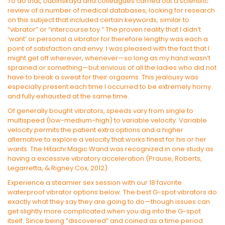
To do that, Dubinskaya and colleagues carried out a scientific
review of a number of medical databases, looking for research
on this subject that included certain keywords, similar to
“vibrator” or “intercourse toy.” The proven reality that I didn’t
‘want’ or personal a vibrator for therefore lengthy was each a
point of satisfaction and envy. I was pleased with the fact that I
might get off wherever, whenever—so long as my hand wasn’t
sprained or something—but envious of all the ladies who did not
have to break a sweat for their orgasms. This jealousy was
especially present each time I occurred to be extremely horny
and fully exhausted at the same time.
Of generally bought vibrators, speeds vary from single to
multispeed (low-medium-high) to variable velocity. Variable
velocity permits the patient extra options and a higher
alternative to explore a velocity that works finest for his or her
wants. The Hitachi Magic Wand was recognized in one study as
having a excessive vibratory acceleration (Prause, Roberts,
Legarretta, & Rigney Cox, 2012).
Experience a steamier sex session with our 18 favorite
waterproof vibrator options below. The best G-spot vibrators do
exactly what they say they are going to do—though issues can
get slightly more complicated when you dig into the G-spot
itself. Since being “discovered” and coined as a time period