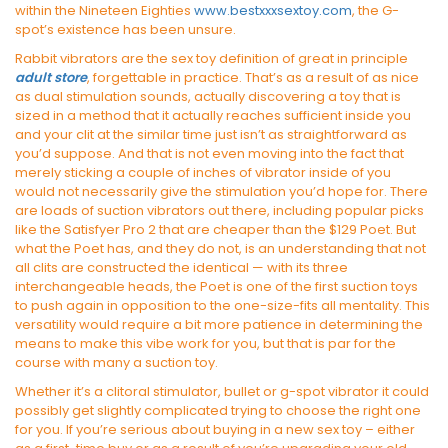
within the Nineteen Eighties
www.bestxxxsextoy.com
, the G-
spot’s existence has been unsure.
Rabbit vibrators are the sex toy definition of great in principle
adult store
, forgettable in practice. That’s as a result of as nice
as dual stimulation sounds, actually discovering a toy that is
sized in a method that it actually reaches sufficient inside you
and your clit at the similar time just isn’t as straightforward as
you’d suppose. And that is not even moving into the fact that
merely sticking a couple of inches of vibrator inside of you
would not necessarily give the stimulation you’d hope for. There
are loads of suction vibrators out there, including popular picks
like the Satisfyer Pro 2 that are cheaper than the $129 Poet. But
what the Poet has, and they do not, is an understanding that not
all clits are constructed the identical — with its three
interchangeable heads, the Poet is one of the first suction toys
to push again in opposition to the one-size-fits all mentality. This
versatility would require a bit more patience in determining the
means to make this vibe work for you, but that is par for the
course with many a suction toy.
Whether it’s a clitoral stimulator, bullet or g-spot vibrator it could
possibly get slightly complicated trying to choose the right one
for you. If you’re serious about buying in a new sex toy – either