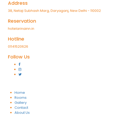
Address
38, Netaji Subhash Marg, Daryaganj, New Delhi - 110002
Reservation
hotelarinainn.in
Hotline
01141520626
Follow Us
Home
Rooms
Gallery
Contact
About Us