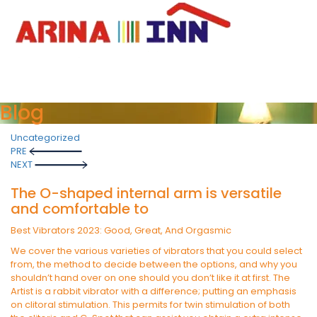
Blog
Uncategorized
Post
PRE
navigation
NEXT
The O-shaped internal arm is versatile
and comfortable to
Best Vibrators 2023: Good, Great, And Orgasmic
We cover the various varieties of vibrators that you could select
from, the method to decide between the options, and why you
shouldn’t hand over on one should you don’t like it at first. The
Artist is a rabbit vibrator with a difference; putting an emphasis
on clitoral stimulation. This permits for twin stimulation of both