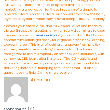
as a first-time buy or as a result of you’re upgrading your old
trustworthy – there are lots of of options available on the
market. It’s a great option for these in search of a simple to
operate clitoral vibrator. Clitoral suction vibrators took the horny
toy market by storm when they arrived comparatively just lately.
It covers your entire vulva, and it’s whisper-quiet and made to
vibrate (in six pulsing patterns), which really disarmingly relaxes,
then sends you. So
male sex toys
, if you’re all about that broad
contact stimulation, get ready for orgasms of the back-arching,
toe-curling sort.”This is a refreshing change-up from phallic-
shaped, penetrative vibrators,” says one fan. “I’ve been
recognized to use this topically on my neck and shoulders, with
somewhat CBD balm, after I’m tense.” The OG Magic Wand
Massager has earned a prime spot on many peoples list for
delivering incredible, thumping stimulations that just about
guarantees multiple O’s in a single session.
Arina Inn
Comment (0)