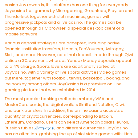
casino Joy rewards, this platform has one thing for everybody.
Joycasino has games by Microgaming, Greentube, Playson and
Thunderkick together with slot machines, games with
progressive jackpots and a live casino. The games can be
opened through a PC browser, a special desktop client or a
mobile software.
Various deposit strategies are accepted, including native
financial institution transfers, Litecoin, EcoVoucher, Astropay,
Skrill, and more. However, note that deposits made through Qiwi
entice a 3% payment, whereas Yandex Money deposits appeal
to a 4% charge. Sports lovers are additionally sorted at
JoyCasino, with a variety of live sports activities video games
out there, together with football, tennis, basketball, boxing, and
ice hockey among others. JoyCasino is a premium on-line
gaming platform that was established in 2014.
The most popular banking methods embody VISA and
MasterCard cards, the digital wallets Skrill and Neteller, Qiwi,
and bank transfers. In addition, the on line casino accepts a
quantity of cryptocurrencies, corresponding to Bitcoin,
Ethereum, Cardano. Users can select American dollars, euros,
Russian rubles
ルーレット
, and different currencies. JoyCasino
has an attention-grabbing line up of slot video games with titles