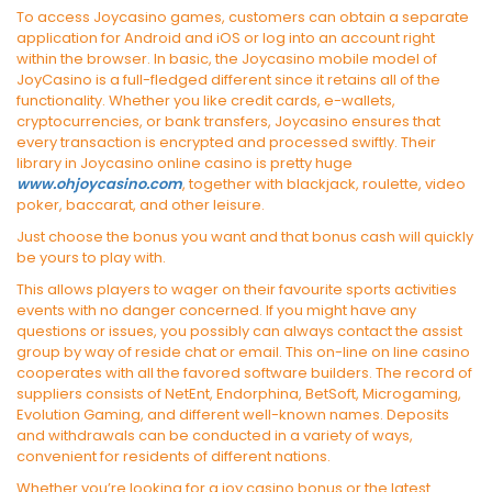
To access Joycasino games, customers can obtain a separate
application for Android and iOS or log into an account right
within the browser. In basic, the Joycasino mobile model of
JoyCasino is a full-fledged different since it retains all of the
functionality. Whether you like credit cards, e-wallets,
cryptocurrencies, or bank transfers, Joycasino ensures that
every transaction is encrypted and processed swiftly. Their
library in Joycasino online casino is pretty huge
www.ohjoycasino.com
, together with blackjack, roulette, video
poker, baccarat, and other leisure.
Just choose the bonus you want and that bonus cash will quickly
be yours to play with.
This allows players to wager on their favourite sports activities
events with no danger concerned. If you might have any
questions or issues, you possibly can always contact the assist
group by way of reside chat or email. This on-line on line casino
cooperates with all the favored software builders. The record of
suppliers consists of NetEnt, Endorphina, BetSoft, Microgaming,
Evolution Gaming, and different well-known names. Deposits
and withdrawals can be conducted in a variety of ways,
convenient for residents of different nations.
Whether you’re looking for a joy casino bonus or the latest