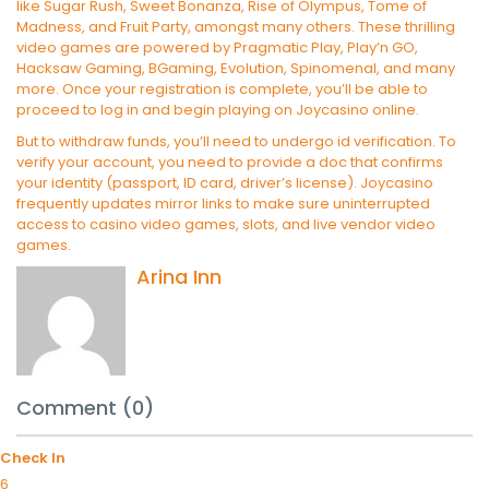
like Sugar Rush, Sweet Bonanza, Rise of Olympus, Tome of
Madness, and Fruit Party, amongst many others. These thrilling
video games are powered by Pragmatic Play, Play’n GO,
Hacksaw Gaming, BGaming, Evolution, Spinomenal, and many
more. Once your registration is complete, you’ll be able to
proceed to log in and begin playing on Joycasino online.
But to withdraw funds, you’ll need to undergo id verification. To
verify your account, you need to provide a doc that confirms
your identity (passport, ID card, driver’s license). Joycasino
frequently updates mirror links to make sure uninterrupted
access to casino video games, slots, and live vendor video
games.
Arina Inn
Comment (0)
Check In
6