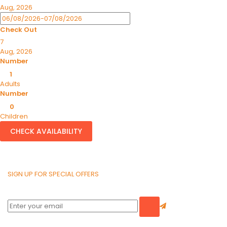
Aug, 2026
Check Out
7
Aug, 2026
Number
1
Adults
Number
0
Children
CHECK AVAILABILITY
SIGN UP FOR SPECIAL OFFERS