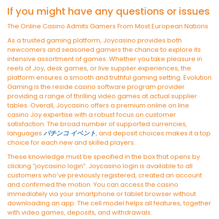
If you might have any questions or issues
The Online Casino Admits Gamers From Most European Nations
As a trusted gaming platform, Joycasino provides both
newcomers and seasoned gamers the chance to explore its
intensive assortment of games. Whether you take pleasure in
reels of Joy, desk games, or live supplier experiences, the
platform ensures a smooth and truthful gaming setting. Evolution
Gaming is the reside casino software program provider
providing a range of thrilling video games at actual supplier
tables. Overall, Joycasino offers a premium online on line
casino Joy expertise with a robust focus on customer
satisfaction. The broad number of supported currencies,
languages
パチンコ イベント
, and deposit choices makes it a top
choice for each new and skilled players.
These knowledge must be specified in the box that opens by
clicking “joycasino login”. Joycasino login is available to all
customers who’ve previously registered, created an account
and confirmed the motion. You can access the casino
immediately via your smartphone or tablet browser without
downloading an app. The cell model helps all features, together
with video games, deposits, and withdrawals.