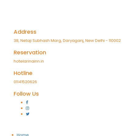
Address
38, Netaji Subhash Marg, Daryaganj, New Delhi - 110002
Reservation
hotelarinainn.in
Hotline
01141520626
Follow Us
Home