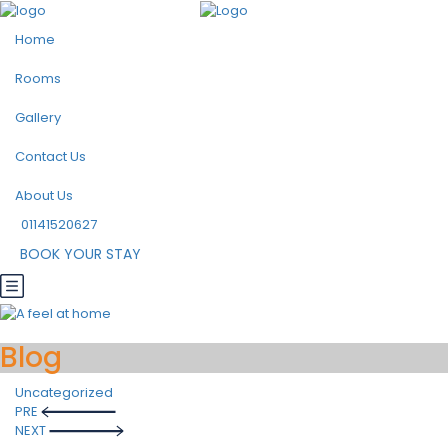
Home
Rooms
Gallery
Contact Us
About Us
01141520627
BOOK YOUR STAY
Blog
Uncategorized
Post
PRE
navigation
NEXT