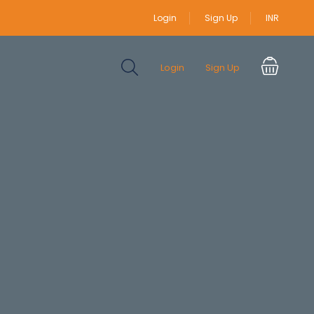
Login
Sign Up
INR
Login
Sign Up