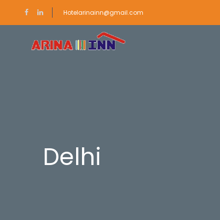
Hotelarinainn@gmail.com
Delhi