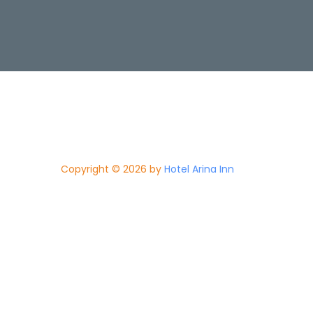
Copyright © 2026 by
Hotel Arina Inn