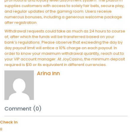
promotions and loyalty level assortment system. The platform
supplies customers with access to solely fair bets, secure play,
and regular updates of the gaming room. Users receive
numerous bonuses, including a generous welcome package
after registration.
Withdrawal requests could take as much as 24 hours to course
of, after which the funds will be transferred based on your
bank’s regulations. Please observe that exceeding the day by
day payout limit will entice a 10% charge on each payout. In
order to know your maximum withdrawal quantity, reach out to
your VIP account manager. At JoyCasino, the minimum deposit
required is $10 or its equivalent in different currencies.
Arina Inn
Comment (0)
Check In
8