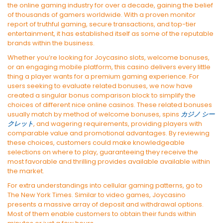
the online gaming industry for over a decade, gaining the belief
of thousands of gamers worldwide. With a proven monitor
report of truthful gaming, secure transactions, and top-tier
entertainment, it has established itself as some of the reputable
brands within the business.
Whether you’re looking for Joycasino slots, welcome bonuses,
or an engaging mobile platform, this casino delivers every little
thing a player wants for a premium gaming experience. For
users seeking to evaluate related bonuses, we now have
created a singular bonus comparison block to simplify the
choices of different nice online casinos. These related bonuses
usually match by method of welcome bonuses, spins
カジノ シー
クレット
, and wagering requirements, providing players with
comparable value and promotional advantages. By reviewing
these choices, customers could make knowledgeable
selections on where to play, guaranteeing they receive the
most favorable and thrilling provides available available within
the market.
For extra understandings into cellular gaming patterns, go to
The New York Times. Similar to video games, Joycasino
presents a massive array of deposit and withdrawal options.
Most of them enable customers to obtain their funds within