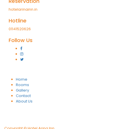
Reservation
hotelarinainn.in
Hotline
01141520626
Follow Us
Home
Rooms
Gallery
Contact
About Us
Copyright © Hotel Arina Inn