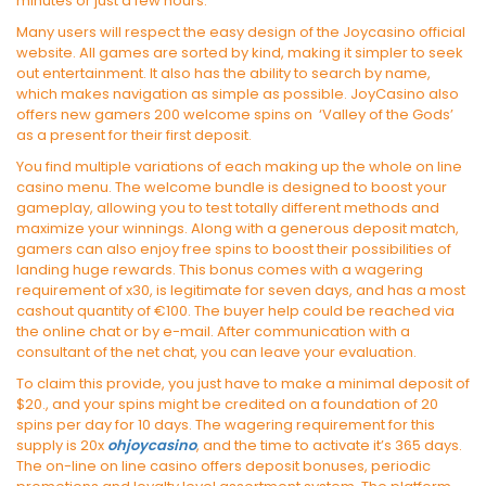
minutes or just a few hours.
Many users will respect the easy design of the Joycasino official
website. All games are sorted by kind, making it simpler to seek
out entertainment. It also has the ability to search by name,
which makes navigation as simple as possible. JoyCasino also
offers new gamers 200 welcome spins on ‘Valley of the Gods’
as a present for their first deposit.
You find multiple variations of each making up the whole on line
casino menu. The welcome bundle is designed to boost your
gameplay, allowing you to test totally different methods and
maximize your winnings. Along with a generous deposit match,
gamers can also enjoy free spins to boost their possibilities of
landing huge rewards. This bonus comes with a wagering
requirement of x30, is legitimate for seven days, and has a most
cashout quantity of €100. The buyer help could be reached via
the online chat or by e-mail. After communication with a
consultant of the net chat, you can leave your evaluation.
To claim this provide, you just have to make a minimal deposit of
$20., and your spins might be credited on a foundation of 20
spins per day for 10 days. The wagering requirement for this
supply is 20x
ohjoycasino
, and the time to activate it’s 365 days.
The on-line on line casino offers deposit bonuses, periodic