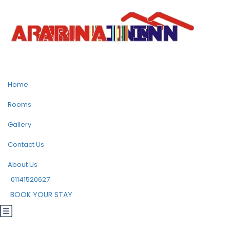
Home
Rooms
Gallery
Contact Us
About Us
01141520627
BOOK YOUR STAY