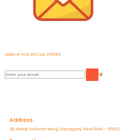
SIGN UP FOR SPECIAL OFFERS
Address
38, Netaji Subhash Marg, Daryaganj, New Delhi - 110002