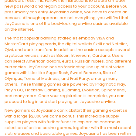
password reset link. Follow the instructions to create a model
new password and regain access to your account. Before you
presumably can entry Joycasino online, you have to create an
account. Although appears are not everything, you will find that
JoyCasino is one of the best-looking on-line casinos available
on the internet.
The most popular banking strategies embody VISA and
MasterCard playing cards, the digital wallets Skrill and Neteller,
Qiwi, and bank transfers. In addition, the casino accepts several
cryptocurrencies, such as Bitcoin, Ethereum, Cardano. Users
can select American dollars, euros, Russian rubles, and different
currencies. JoyCasino has an fascinating line up of slot video
games with titles like Sugar Rush, Sweet Bonanza, Rise of
Olympus, Tome of Madness, and Fruit Party, among many
others. These thrilling games are powered by Pragmatic Play,
Play’n GO, Hacksaw Gaming, BGaming, Evolution, Spinomenal,
and many more. Once your registration is complete, you can
proceed to log in and start playing on Joycasino on-line.
New gamers at Joycasino can kickstart their gaming expertise
with a large $2,000 welcome bonus. This incredible supply
supplies players with further funds to explore an enormous
selection of on line casino games, together with the most recent
slot releases and basic table games. Joycasino has been within