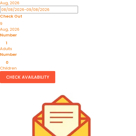
Aug, 2026
Check Out
9
Aug, 2026
Number
1
Adults
Number
0
Children
CHECK AVAILABILITY