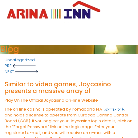
Blog
Uncategorized
Post
PRE
navigation
NEXT
Similar to video games, Joycasino
presents a massive array of
Play On The Official Joycasino On-line Website
The on line casino is operated by Pomadorro N.V.
ルーレット
,
and holds a license to operate from Curaçao Gaming Control
Board (GCB). If you neglect your Joycasino login details, click on
the “Forgot Password” link on the login page. Enter your
registered e-mail, and you will receive an e-mail with a