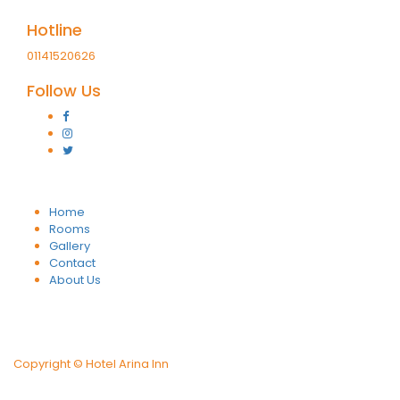
Hotline
01141520626
Follow Us
Home
Rooms
Gallery
Contact
About Us
Copyright © Hotel Arina Inn