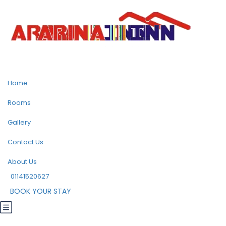
Home
Rooms
Gallery
Contact Us
About Us
01141520627
BOOK YOUR STAY