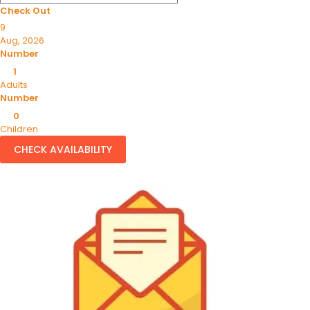
Check Out
9
Aug, 2026
Number
1
Adults
Number
0
Children
CHECK AVAILABILITY