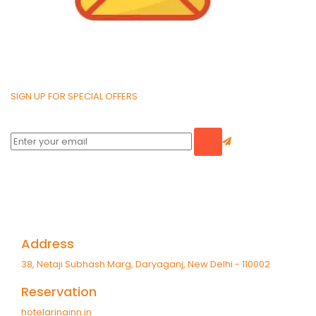
SIGN UP FOR SPECIAL OFFERS
Address
38, Netaji Subhash Marg, Daryaganj, New Delhi - 110002
Reservation
hotelarinainn.in