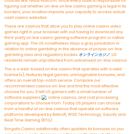
choices like Texas Hold’Em. Since every state is responsible for
figuring out whether on-line on line casino gaming is legal in its
borders, your location impacts your capacity to access actual
cash casino websites.
These are casinos that allow you to play online casino video
games right in your browser with out having to download any
third-party on line casino gaming software program or native
gaming app. The US nonetheless stays a gray jurisdiction in
relation to online gambling. In the absence of proper on-line
gambling laws and regulatory bodies
オンラインカジノ
, US
residents remain unprotected from unlicensed on-line casinos.
This is a web-based on line casino that operates with a valid
license(s), features legal games, unimaginable bonuses, and
offers an overall top-notch service. Compare our
recommended casinos on-line and find the most effective
choose for you. It left US gamers with a small number of
software suppliers
, online casinos, and cost processing
corporations to choose from. Today US players can choose
from a handful of on-line casinos that operate on software
platforms developed by Betsoft, WGS Technology, Saucify and
Real Time Gaming (RTG).
Borgata Casino additionally often updates its bonuses so you