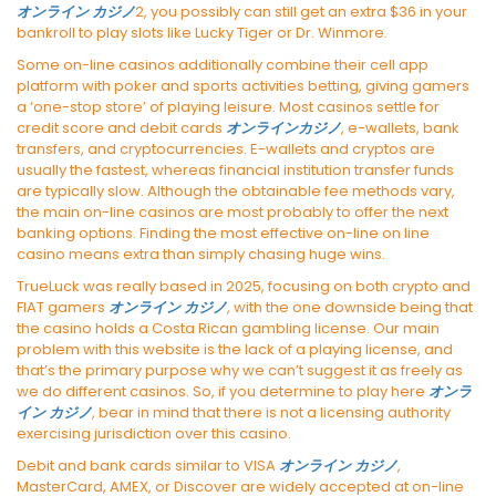
オンライン カジノ
2, you possibly can still get an extra $36 in your
bankroll to play slots like Lucky Tiger or Dr. Winmore.
Some on-line casinos additionally combine their cell app
platform with poker and sports activities betting, giving gamers
a ‘one-stop store’ of playing leisure. Most casinos settle for
credit score and debit cards
オンラインカジノ
, e-wallets, bank
transfers, and cryptocurrencies. E-wallets and cryptos are
usually the fastest, whereas financial institution transfer funds
are typically slow. Although the obtainable fee methods vary,
the main on-line casinos are most probably to offer the next
banking options. Finding the most effective on-line on line
casino means extra than simply chasing huge wins.
TrueLuck was really based in 2025, focusing on both crypto and
FIAT gamers
オンライン カジノ
, with the one downside being that
the casino holds a Costa Rican gambling license. Our main
problem with this website is the lack of a playing license, and
that’s the primary purpose why we can’t suggest it as freely as
we do different casinos. So, if you determine to play here
オンラ
イン カジノ
, bear in mind that there is not a licensing authority
exercising jurisdiction over this casino.
Debit and bank cards similar to VISA
オンライン カジノ
,
MasterCard, AMEX, or Discover are widely accepted at on-line