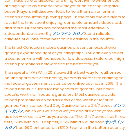
can make sure to discover one thing worthwhile whether you
are signing up as a model new player or an existing Borgata
buyer. Players will discover tools to help them on an online
casino’s accountable playing page. These tools allow players to
restrict the time spent enjoying, complete amounts deposited,
and more. Our team has compiled the most effective in
independent, trustworthy
オンライン カジノ
0, and reliable
critiques of all one of the best online casinos in the country.
The finest Canadian mobile casinos present an exceptional
gaming experience right at your fingertips. You can even select
a casino on-line with bonuses for low deposits. Explore our high
casino promotions below to find the best fit for you.
The repeal of PASPA in 2018 paved the best way for authorized
on-line sports activities betting, whereas states first challenged
the federal government’s stance on online casinos in 2019. The
reload bonus is suited for many sorts of gamers, but holds
specific worth for frequent gamblers. Most casinos provide
reload promotions on certain days of the week or for sure
games. For instance, Red Dog Casino offers a 24/7 bonus
オンラ
インカジノ
, which you will find a way to declare at any time with
as a lot — or as little — as you please. Their 24/7 bonus has three
tiers, 120% with a $30 deposit, 135% with a $75 deposit
オンライン
カジノ
1, or 160% enhance with $150. Even with the bottom quantity