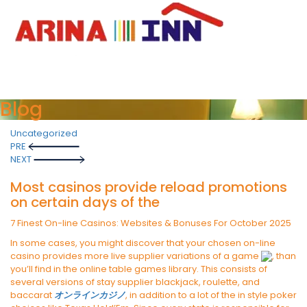
Blog
Uncategorized
Post
PRE
navigation
NEXT
Most casinos provide reload promotions
on certain days of the
7 Finest On-line Casinos: Websites & Bonuses For October 2025
In some cases, you might discover that your chosen on-line
casino provides more live supplier variations of a game
, than
you’ll find in the online table games library. This consists of
several versions of stay supplier blackjack, roulette, and
baccarat
オンラインカジノ
, in addition to a lot of the in style poker