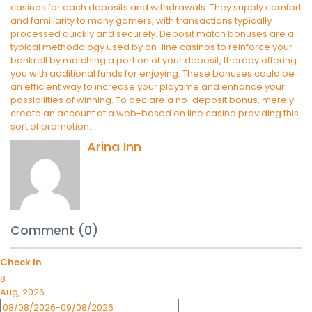
casinos for each deposits and withdrawals. They supply comfort
and familiarity to many gamers, with transactions typically
processed quickly and securely. Deposit match bonuses are a
typical methodology used by on-line casinos to reinforce your
bankroll by matching a portion of your deposit, thereby offering
you with additional funds for enjoying. These bonuses could be
an efficient way to increase your playtime and enhance your
possibilities of winning. To declare a no-deposit bonus, merely
create an account at a web-based on line casino providing this
sort of promotion.
Arina Inn
Comment (0)
Check In
8
Aug, 2026