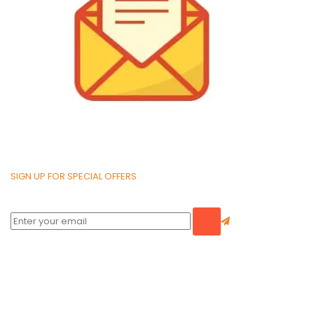
SIGN UP FOR SPECIAL OFFERS