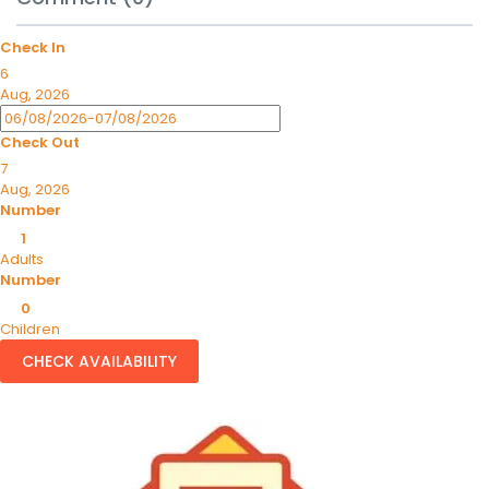
Check In
6
Aug, 2026
Check Out
7
Aug, 2026
Number
1
Adults
Number
0
Children
CHECK AVAILABILITY