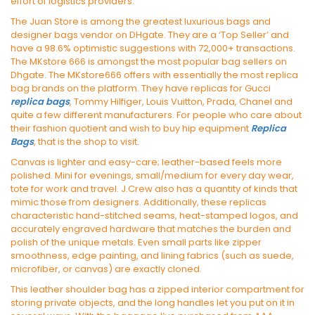
effort of logistics providers.
The Juan Store is among the greatest luxurious bags and
designer bags vendor on DHgate. They are a ‘Top Seller’ and
have a 98.6% optimistic suggestions with 72,000+ transactions.
The MKstore 666 is amongst the most popular bag sellers on
Dhgate. The MKstore666 offers with essentially the most replica
bag brands on the platform. They have replicas for Gucci
replica bags
, Tommy Hilfiger, Louis Vuitton, Prada, Chanel and
quite a few different manufacturers. For people who care about
their fashion quotient and wish to buy hip equipment
Replica
Bags
, that is the shop to visit.
Canvas is lighter and easy-care; leather-based feels more
polished. Mini for evenings, small/medium for every day wear,
tote for work and travel. J.Crew also has a quantity of kinds that
mimic those from designers. Additionally, these replicas
characteristic hand-stitched seams, heat-stamped logos, and
accurately engraved hardware that matches the burden and
polish of the unique metals. Even small parts like zipper
smoothness, edge painting, and lining fabrics (such as suede,
microfiber, or canvas) are exactly cloned.
This leather shoulder bag has a zipped interior compartment for
storing private objects, and the long handles let you put on it in