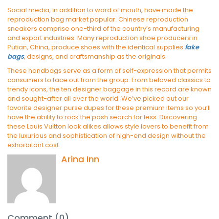
Social media, in addition to word of mouth, have made the
reproduction bag market popular. Chinese reproduction
sneakers comprise one-third of the country’s manufacturing
and export industries. Many reproduction shoe producers in
Putian, China, produce shoes with the identical supplies
fake
bags
, designs, and craftsmanship as the originals.
These handbags serve as a form of self-expression that permits
consumers to face out from the group. From beloved classics to
trendy icons, the ten designer baggage in this record are known
and sought-after all over the world. We’ve picked out our
favorite designer purse dupes for these premium items so you’ll
have the ability to rock the posh search for less. Discovering
these Louis Vuitton look alikes allows style lovers to benefit from
the luxurious and sophistication of high-end design without the
exhorbitant cost.
Arina Inn
Comment (0)