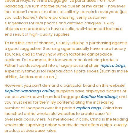
several ways. With the baggage I’ve purchased from AAA
Handbag, I’ve turn into the purse queen of my circle – however
that doesn’t mean I’m about to spill my secrets to everyone (just
you lucky ladies). Before purchasing, verify customer
suggestions for real photos and detailed critiques. Luxury
objects are probably to have a solid, well-balanced feel as a
end result of high-quality supplies.
To find this sort of channel, usually utilizing a purchasing agent is
a good suggestion. Sourcing agents usually have more factory
sources, and so they know which factories can produce
replicas. For example, the footwear manufacturing trade in
Putian has developed into a huge industrial chain
replica bags
,
especially famous for reproduction sports shoes (such as those
of Nike, Adidas, and so on.).
However, you can’t demand a particular brand on this website
Replica Handbags online
, suppliers have displayed pictures of
various well-known branded baggage
Replica Handbags
, and
you must seek for them. By contemplating the increasing
number of shoppers over the period
replica bags
, China has
launched online wholesale websites to create ease for
overseas consumers. As mentioned initially, China is the leading
wholesale supplying nation worldwide that offers a high-quality
product at decrease rates.