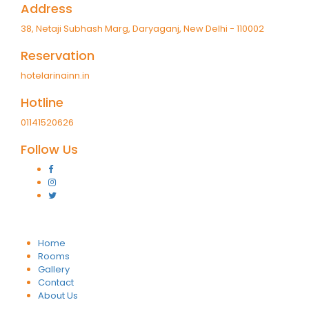
Address
38, Netaji Subhash Marg, Daryaganj, New Delhi - 110002
Reservation
hotelarinainn.in
Hotline
01141520626
Follow Us
Home
Rooms
Gallery
Contact
About Us