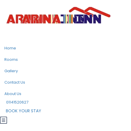
Home
Rooms
Gallery
Contact Us
About Us
01141520627
BOOK YOUR STAY