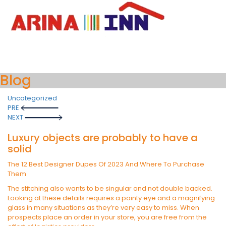
Blog
Uncategorized
Post
PRE
navigation
NEXT
Luxury objects are probably to have a
solid
The 12 Best Designer Dupes Of 2023 And Where To Purchase
Them
The stitching also wants to be singular and not double backed.
Looking at these details requires a pointy eye and a magnifying
glass in many situations as they’re very easy to miss. When
prospects place an order in your store, you are free from the