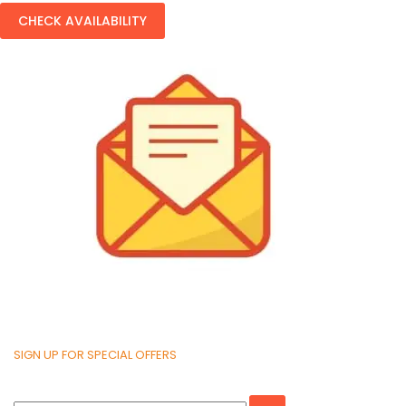
CHECK AVAILABILITY
SIGN UP FOR SPECIAL OFFERS