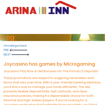
Blog
Uncategorized
Post
PRE
navigation
NEXT
Joycasino has games by Microgaming
Joycasino Play Now & Get Bonuses For The Primary 5 Deposits!
These promotions are subject to wagering necessities and
terms that vary over time. With a user-friendly banking interface,
you’ll find a way to manage your funds efficiently. The site
presents flexible deposit limits, fast cashouts, and clear
insurance policies, making it a dependable choice for both
informal and high-stakes players. If you’re looking for a
Joycasino evaluation that highlights financial safety, you’ll find