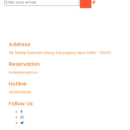
Address
38, Netaji Subhash Marg, Daryaganj, New Delhi - 110002
Reservation
hotelarinainn.in
Hotline
01141520626
Follow Us