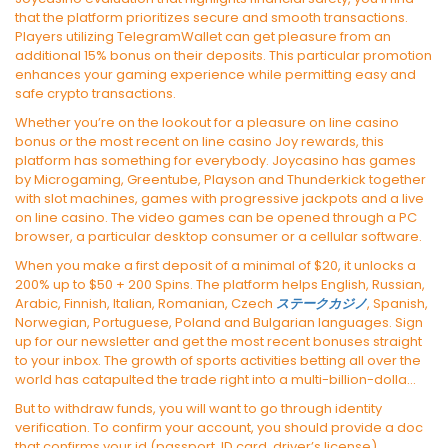
that the platform prioritizes secure and smooth transactions.
Players utilizing TelegramWallet can get pleasure from an
additional 15% bonus on their deposits. This particular promotion
enhances your gaming experience while permitting easy and
safe crypto transactions.
Whether you’re on the lookout for a pleasure on line casino
bonus or the most recent on line casino Joy rewards, this
platform has something for everybody. Joycasino has games
by Microgaming, Greentube, Playson and Thunderkick together
with slot machines, games with progressive jackpots and a live
on line casino. The video games can be opened through a PC
browser, a particular desktop consumer or a cellular software.
When you make a first deposit of a minimal of $20, it unlocks a
200% up to $50 + 200 Spins. The platform helps English, Russian,
Arabic, Finnish, Italian, Romanian, Czech
ステークカジノ
, Spanish,
Norwegian, Portuguese, Poland and Bulgarian languages. Sign
up for our newsletter and get the most recent bonuses straight
to your inbox. The growth of sports activities betting all over the
world has catapulted the trade right into a multi-billion-dolla…
But to withdraw funds, you will want to go through identity
verification. To confirm your account, you should provide a doc
that confirms your id (passport, ID card, driver’s license).