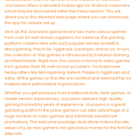
JoyCasino offers a devoted mobile app for Android customers
which may be discovered within the menu section. This will
direct you to the devoted web page where you can download
the app for cellular set up.
All in all, the Joycasino game library has many various games
from over 50 well-known suppliers. For instance, the gaming
platform collaborates with such popular names as NetEnt,
Microgaming, Play N Go, Yggdrasil, Quickspin, and so on. In turn,
the collection of stay games is introduced by Evolution Gaming
and Real Dealer. Right now, this casino is home to video games
from greater than 35 well-known providers. You’ll discover
heavy hitters like Microgaming, Netent, Playtech, Yggdrasil, and
extra. All the games on the site are certified and deemed fair by
independent authoritative organizations.
Whether you get pleasure from traditional slots, desk games, or
reside vendor experiences, Joycasino delivers high-quality
gaming backed by years of experience. Joycasino is a great
gambling platform the place gamers can take advantage of a
huge number of video games and extremely beneficiant
promotions. The welcome package deal alone makes this site
value a try, as new gamers can get bonus money for the first five
deposits.