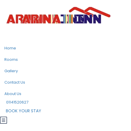
Home
Rooms
Gallery
Contact Us
About Us
01141520627
BOOK YOUR STAY