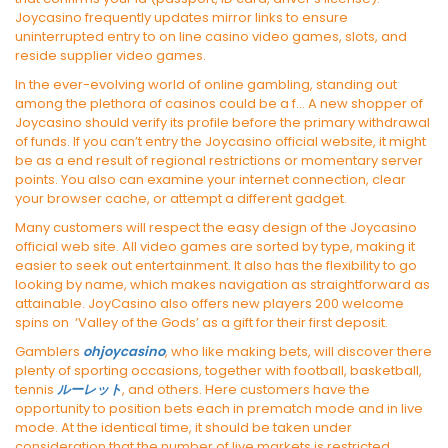
Joycasino frequently updates mirror links to ensure
uninterrupted entry to on line casino video games, slots, and
reside supplier video games.
In the ever-evolving world of online gambling, standing out
among the plethora of casinos could be a f… A new shopper of
Joycasino should verify its profile before the primary withdrawal
of funds. If you can’t entry the Joycasino official website, it might
be as a end result of regional restrictions or momentary server
points. You also can examine your internet connection, clear
your browser cache, or attempt a different gadget.
Many customers will respect the easy design of the Joycasino
official web site. All video games are sorted by type, making it
easier to seek out entertainment. It also has the flexibility to go
looking by name, which makes navigation as straightforward as
attainable. JoyCasino also offers new players 200 welcome
spins on ‘Valley of the Gods’ as a gift for their first deposit.
Gamblers
ohjoycasino
, who like making bets, will discover there
plenty of sporting occasions, together with football, basketball,
tennis
ルーレット
, and others. Here customers have the
opportunity to position bets each in prematch mode and in live
mode. At the identical time, it should be taken under
consideration that the number of live markets is restricted.