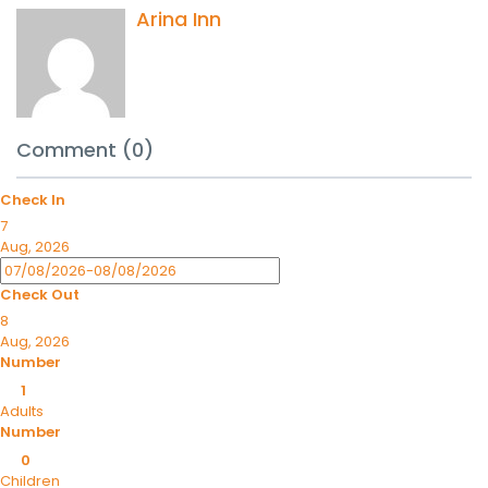
Arina Inn
Comment (0)
Check In
7
Aug, 2026
Check Out
8
Aug, 2026
Number
1
Adults
Number
0
Children