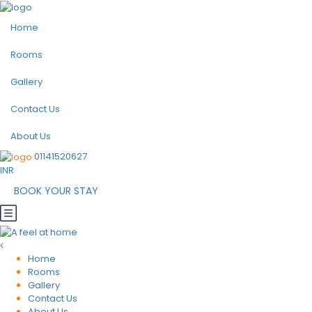
Home
Rooms
Gallery
Contact Us
About Us
01141520627
INR
BOOK YOUR STAY
Home
Rooms
Gallery
Contact Us
About Us