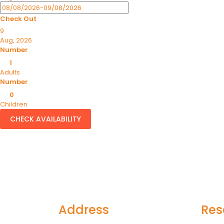
Check Out
9
Aug, 2026
Number
1
Adults
Number
0
Children
CHECK AVAILABILITY
Address
Res