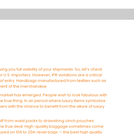
iving you full visibility of your shipments. So, let’s check
U.S. importers. However, IPR violations are a critical
 of entry. Handbags manufactured from textiles such as
pment of the merchandise.
 market has emerged. People wish to look fabulous with
the true thing. In an period where luxury items symbolize
rs with the chance to benefit from the allure of luxury
tuff from waist packs to drawstring cinch pouches.
hes the true deal. High-quality baggage sometimes come
used on 10A to 20A-level bags — the best high quality