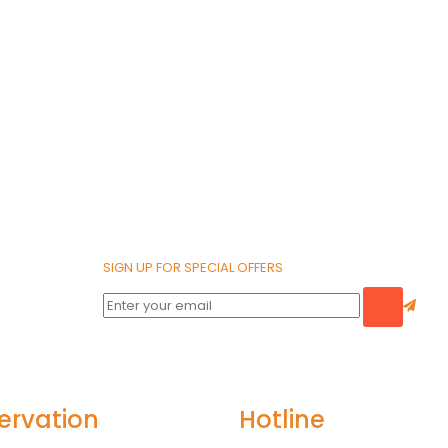
SIGN UP FOR SPECIAL OFFERS
ervation
Hotline