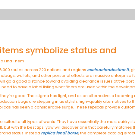
 items symbolize status and
To Find Them
26,000 routes across 220 nations and regions
cocinaclandestina.it
, g
ndbags, wallets, and other personal effects are massive enterprise for 
 will go a good distance toward avoiding clearance issues at the port
ll need to have a label listing what fibers are used within the develo
hey’re good. The stigma has light, and as an alternative, a booming
roduction bags are stepping in as stylish, high-quality alternatives to 
eplicas has seen a considerable surge. These replicas provide custome
e suited to all types of wants. They have essentially the most quirky s
lt, but with the best tips, yow will discover one that carefully matc
 brand status. Instead
replica fendi borse
, the complete catalog is foc