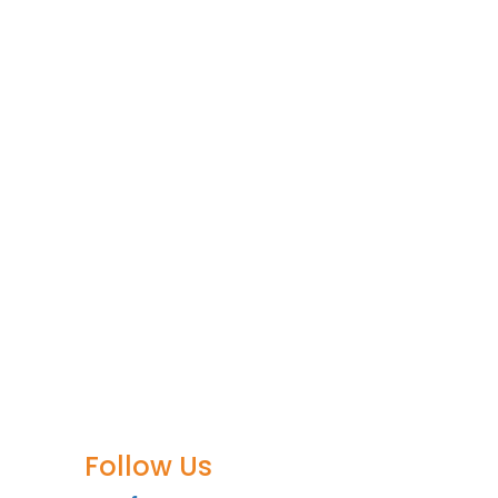
Follow Us