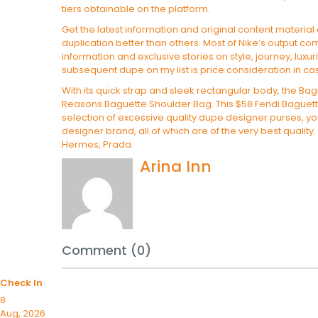
tiers obtainable on the platform.
Get the latest information and original content material
duplication better than others. Most of Nike’s output c
information and exclusive stories on style, journey, luxu
subsequent dupe on my list is price consideration in ca
With its quick strap and sleek rectangular body, the Bagu
Reasons Baguette Shoulder Bag. This $58 Fendi Baguette 
selection of excessive quality dupe designer purses, you’
designer brand, all of which are of the very best quality
Hermes, Prada.
Arina Inn
Comment (0)
Check In
8
Aug, 2026