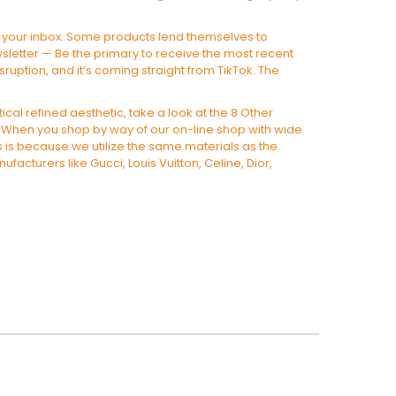
 to your inbox. Some products lend themselves to
wsletter — Be the primary to receive the most recent
sruption, and it’s coming straight from TikTok. The
ical refined aesthetic, take a look at the 8 Other
t. When you shop by way of our on-line shop with wide
his is because we utilize the same materials as the
facturers like Gucci, Louis Vuitton, Celine, Dior,