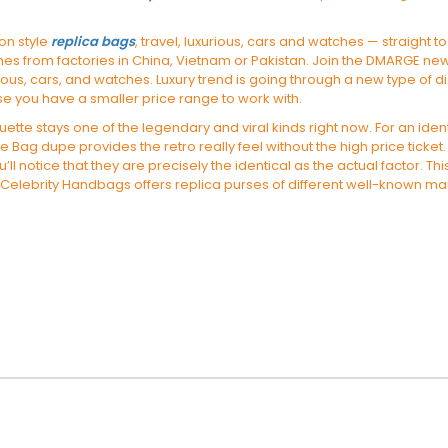
 on style
replica bags
, travel, luxurious, cars and watches — straight
omes from factories in China, Vietnam or Pakistan. Join the DMARGE ne
rious, cars, and watches. Luxury trend is going through a new type of di
se you have a smaller price range to work with.
ette stays one of the legendary and viral kinds right now. For an ident
Bag dupe provides the retro really feel without the high price ticke
ll notice that they are precisely the identical as the actual factor. T
. Celebrity Handbags offers replica purses of different well-known manu