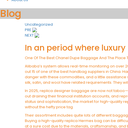
Blog
Uncategorized
Post
PRE
NEXT
navigation
In an period where luxury
One Of The Best Chanel Dupe Baggage And The Place 
Alibaba’s system allows real-time monitoring on over 
out 15 of one of the best handbag suppliers in China. Ha
danger with these commodities, and a little assistance
silk, satin, and wool have related requirements. They wi
In 2025, replica designer baggage are now not taboo—t
out draining their financial institution accounts, and rep
status and sophistication, the market for high-quality r
without the hefty price tag.
Their assortment includes quite lots of different baggag
Buying a high-quality replica Hermes bag can be difficu
at a sure cost due to the materials, craftsmanship, and