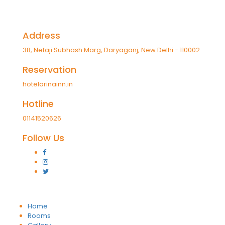
Address
38, Netaji Subhash Marg, Daryaganj, New Delhi - 110002
Reservation
hotelarinainn.in
Hotline
01141520626
Follow Us
Home
Rooms