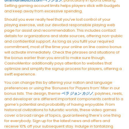
onsmartwatch.com
ベラジョン
, particularly in sports betting.
Setting gaming account limits helps players stick with budgets
and keep away from excessive spending.
Should you ever really feel that you’ve lost control of your
playing exercise, visit our devoted responsible playing web
page for assist and recommendation. This includes contact
details for organizations and state sources, offering non-public
and confidential support. As long as you fulfil your required
commitment, most of the time your online on line casino bonus
will activate immediately. Check the phrases and situations of
the bonus earlier than you enroll to make sure though.
CasinoMentor additionally pays attention to websites that
optimize and simplify the signup process for players, offering a
swift experience.
You can change this by altering your nation and language
preferences or using the ‘Bonuses for Players from’ filter in our
bonus lists. The design, theme
ベラ ジョン カジノ
, paylines, reels,
and developer are different important components central to a
game’s potential and probability of having enjoyable. From
historical civilizations to futuristic worlds, these video games
cover a broad range of topics, guaranteeing there’s one thing
for everybody. Sign up for the latest news and offers and
receive 10% off your subsequent stay. Indulge in tantalizing