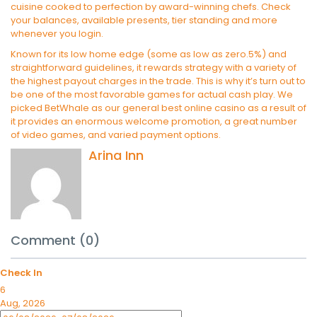
cuisine cooked to perfection by award-winning chefs. Check
your balances, available presents, tier standing and more
whenever you login.
Known for its low home edge (some as low as zero.5%) and
straightforward guidelines, it rewards strategy with a variety of
the highest payout charges in the trade. This is why it’s turn out to
be one of the most favorable games for actual cash play. We
picked BetWhale as our general best online casino as a result of
it provides an enormous welcome promotion, a great number
of video games, and varied payment options.
Arina Inn
Comment (0)
Check In
6
Aug, 2026