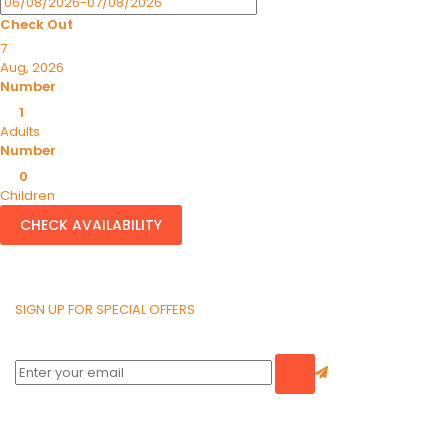
Check Out
7
Aug, 2026
Number
1
Adults
Number
0
Children
CHECK AVAILABILITY
SIGN UP FOR SPECIAL OFFERS