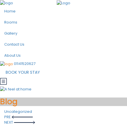
Home
Rooms
Gallery
Contact Us
About Us
01141520627
BOOK YOUR STAY
Blog
Uncategorized
Post
PRE
navigation
NEXT