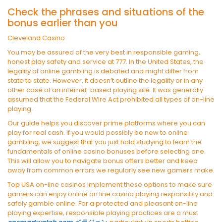
Check the phrases and situations of the
bonus earlier than you
Cleveland Casino
You may be assured of the very best in responsible gaming,
honest play safety and service at 777. In the United States, the
legality of online gambling is debated and might differ from
state to state. However, it doesn’t outline the legality or in any
other case of an internet-based playing site. It was generally
assumed that the Federal Wire Act prohibited all types of on-line
playing.
Our guide helps you discover prime platforms where you can
play for real cash. If you would possibly be new to online
gambling, we suggest that you just hold studying to learn the
fundamentals of online casino bonuses before selecting one.
This will allow you to navigate bonus offers better and keep
away from common errors we regularly see new gamers make.
Top USA on-line casinos implement these options to make sure
gamers can enjoy online on line casino playing responsibly and
safely gamble online. For a protected and pleasant on-line
playing expertise, responsible playing practices are a must