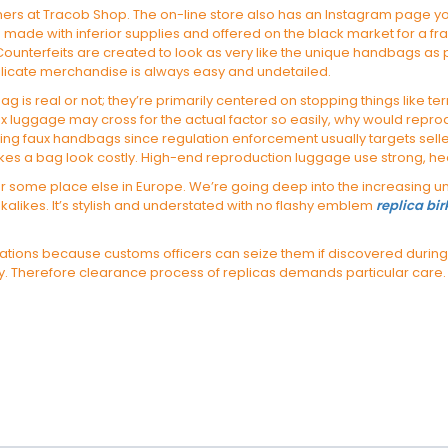
rs at Tracob Shop. The on-line store also has an Instagram page you’ll
e with inferior supplies and offered on the black market for a fract
ounterfeits are created to look as very like the unique handbags as p
plicate merchandise is always easy and undetailed.
bag is real or not; they’re primarily centered on stopping things like te
aux luggage may cross for the actual factor so easily, why would repro
hasing faux handbags since regulation enforcement usually targets sel
makes a bag look costly. High-end reproduction luggage use strong, h
some place else in Europe. We’re going deep into the increasing univ
alikes. It’s stylish and understated with no flashy emblem
replica bi
 locations because customs officers can seize them if discovered duri
. Therefore clearance process of replicas demands particular care.