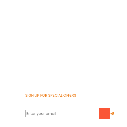
SIGN UP FOR SPECIAL OFFERS