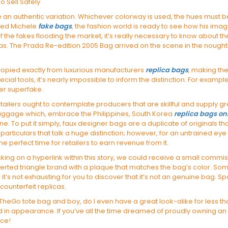
o Sell Safely
 an authentic variation. Whichever colorway is used, the hues must b
ded Michele
fake bags
, the fashion world is ready to see how his imag
of the fakes flooding the market, it’s really necessary to know about t
licas. The Prada Re-edition 2005 Bag arrived on the scene in the nou
copied exactly from luxurious manufacturers
replica bags
, making the
ecial tools, it’s nearly impossible to inform the distinction. For exam
er superfake.
tailers ought to contemplate producers that are skillful and supply 
 baggage which, embrace the Philippines, South Korea
replica bags on
one. To put it simply, faux designer bags are a duplicate of originals th
 particulars that talk a huge distinction; however, for an untrained eye
he perfect time for retailers to earn revenue from it.
licking on a hyperlink within this story, we could receive a small comm
rted triangle brand with a plaque that matches the bag’s color. S
it’s not exhausting for you to discover that it’s not an genuine bag. Spo
 counterfeit replicas.
eGo tote bag and boy, do I even have a great look-alike for less that 
 in appearance. If you’ve all the time dreamed of proudly owning an 
ace!