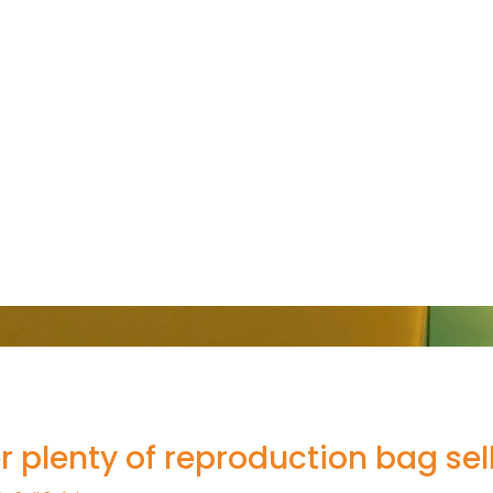
r plenty of reproduction bag sel