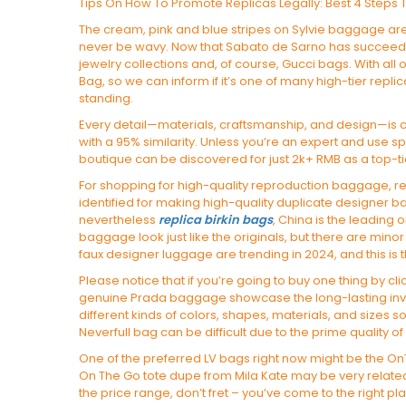
Tips On How To Promote Replicas Legally: Best 4 Steps T
The cream, pink and blue stripes on Sylvie baggage are
never be wavy. Now that Sabato de Sarno has succee
jewelry collections and, of course, Gucci bags. With all 
Bag, so we can inform if it’s one of many high-tier rep
standing.
Every detail—materials, craftsmanship, and design—is 
with a 95% similarity. Unless you’re an expert and use sp
boutique can be discovered for just 2k+ RMB as a top-ti
For shopping for high-quality reproduction baggage, re
identified for making high-quality duplicate designer
nevertheless
replica birkin bags
, China is the leading 
baggage look just like the originals, but there are minor
faux designer luggage are trending in 2024, and this is t
Please notice that if you’re going to buy one thing by c
genuine Prada baggage showcase the long-lasting inve
different kinds of colors, shapes, materials, and sizes so 
Neverfull bag can be difficult due to the prime quality of
One of the preferred LV bags right now might be the OnTh
On The Go tote dupe from Mila Kate may be very related
the price range, don’t fret – you’ve come to the right pl