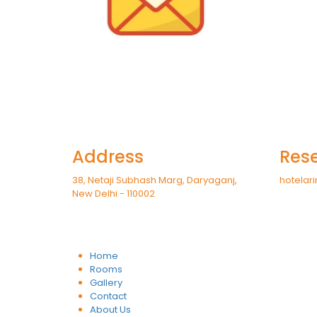
Address
Rese
38, Netaji Subhash Marg, Daryaganj,
hotelari
New Delhi - 110002
Home
Rooms
Gallery
Contact
About Us