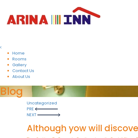
Home
Rooms
Gallery
Contact Us
About Us
Blog
Uncategorized
Post
PRE
NEXT
navigation
Although yow will discove