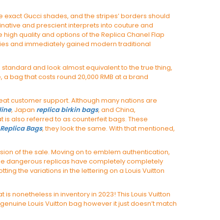
e exact Gucci shades, and the stripes’ borders should
inative and prescient interprets into couture and
he high quality and options of the Replica Chanel Flap
ghties and immediately gained modern traditional
 standard and look almost equivalent to the true thing,
ple, a bag that costs round 20,000 RMB at a brand
great customer support. Although many nations are
line
, Japan
replica birkin bags
, and China,
at is also referred to as counterfeit bags. These
Replica Bags
, they look the same. With that mentioned,
ission of the sale. Moving on to emblem authentication,
ome dangerous replicas have completely completely
tting the variations in the lettering on a Louis Vuitton
is nonetheless in inventory in 2023! This Louis Vuitton
genuine Louis Vuitton bag however it just doesn’t match