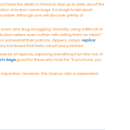
 have the ability to follow to stay up to date about the
ion of brand-name bags. It is tough to tell apart
ossible. Although yow will discover plenty of
rrorism and drug smuggling. Honestly, using a little bit of
duction sellers even bother with selling them as fakes?
lers somewhat than patrons. Zippers, clasps
replica
eavy hardware that feels robust and polished.
erse of replicas, exploring everything from the rise of
rkin bags
,good for these who love the “if you know, you
ng inspection. However, the chance ratio is dependent