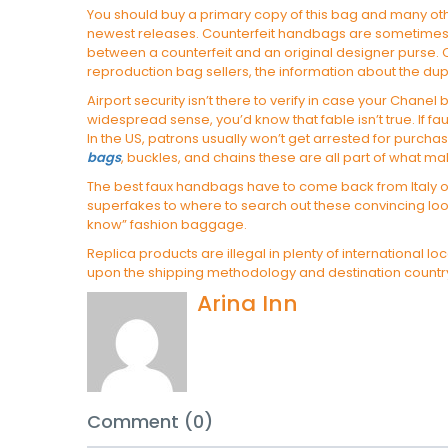
You should buy a primary copy of this bag and many othe
newest releases. Counterfeit handbags are sometimes mad
between a counterfeit and an original designer purse. C
reproduction bag sellers, the information about the du
Airport security isn’t there to verify in case your Chanel 
widespread sense, you’d know that fable isn’t true. If f
In the US, patrons usually won’t get arrested for purc
bags
, buckles, and chains these are all part of what 
The best faux handbags have to come back from Italy or 
superfakes to where to search out these convincing look
know” fashion baggage.
Replica products are illegal in plenty of international
upon the shipping methodology and destination country
Arina Inn
Comment (0)