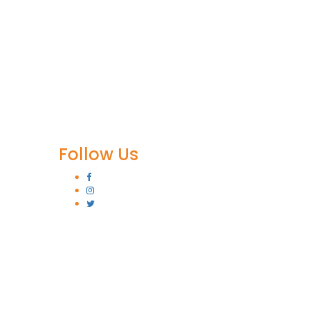
Follow Us