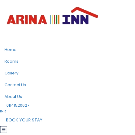
Home
Rooms
Gallery
Contact Us
About Us
01141520627
INR
BOOK YOUR STAY