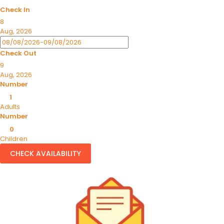
Check In
8
Aug, 2026
Check Out
9
Aug, 2026
Number
1
Adults
Number
0
Children
CHECK AVAILABILITY