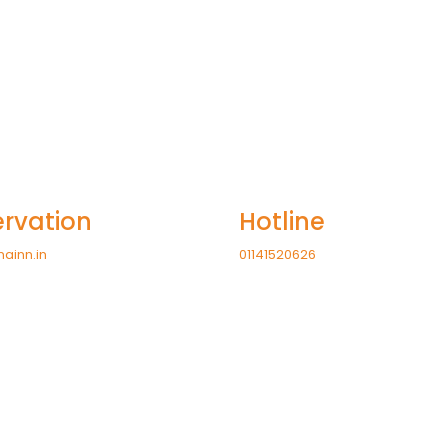
rvation
Hotline
nainn.in
01141520626